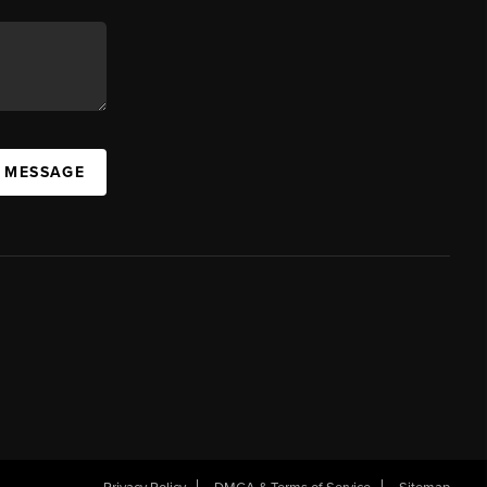
A MESSAGE