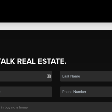
TALK REAL ESTATE.