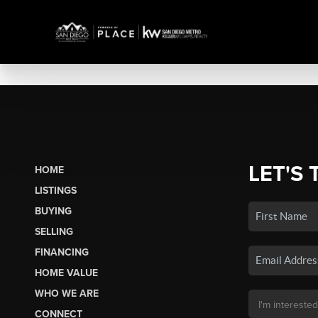
LET'S 
HOME
LISTINGS
BUYING
SELLING
FINANCING
HOME VALUE
WHO WE ARE
CONNECT