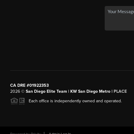
CA DRE #01922353
2026
©
San Diego Elite Team | KW San Diego Metro |
PLACE
Each office is independently owned and operated.