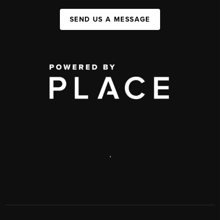
SEND US A MESSAGE
,