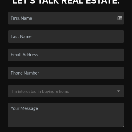
LET'S TALK REAL ESTATE.