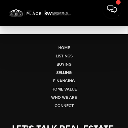
HOME
LISTINGS
BUYING
SELLING
FINANCING
HOME VALUE
WHO WE ARE
CONNECT