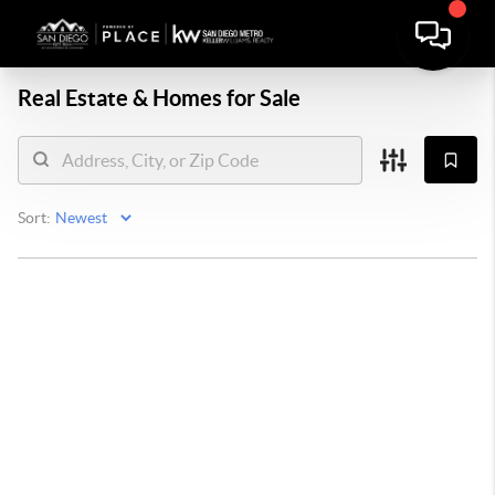
Real Estate &
Homes for Sale
Sort: