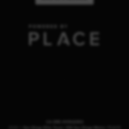
,
CA DRE #01922353
2026
©
San Diego Elite Team | KW San Diego Metro |
PLACE