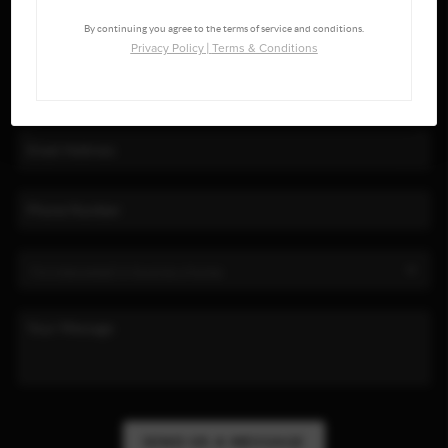
By continuing you agree to the terms of service and conditions.
Privacy Policy
|
Terms & Conditions
SEND US A MESSAGE