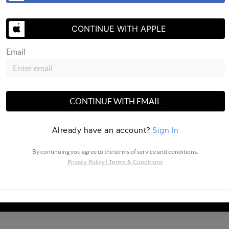
CONTINUE WITH APPLE
SEND US 
Email
CONTINUE WITH EMAIL
Already have an account?
Sign In
By continuing you agree to the terms of service and conditions.
Privacy Policy
|
Terms & Conditions