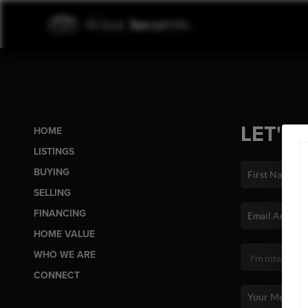
LET'S 
HOME
LISTINGS
BUYING
SELLING
FINANCING
HOME VALUE
WHO WE ARE
CONNECT