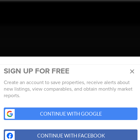
TALK REAL ESTATE.
×
SIGN UP FOR FREE
Create an account to save properties, receive alerts about
new listings, view comparables, and obtain monthly market
reports.
CONTINUE WITH GOOGLE
CONTINUE WITH FACEBOOK