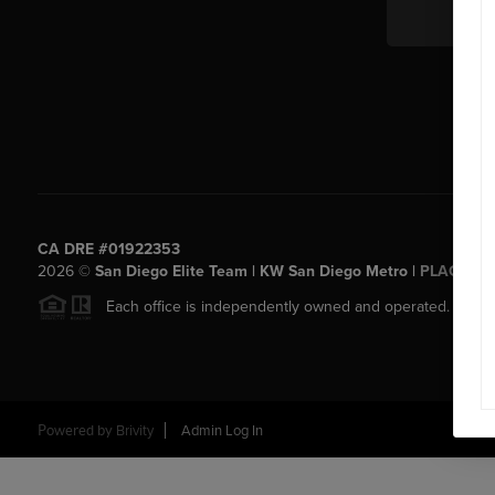
CA DRE #01922353
2026
©
San Diego Elite Team | KW San Diego Metro |
PLACE
Each office is independently owned and operated.
Powered by
Brivity
Admin Log In