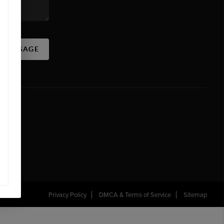
A MESSAGE
Privacy Policy
DMCA & Terms of Service
Sitemap