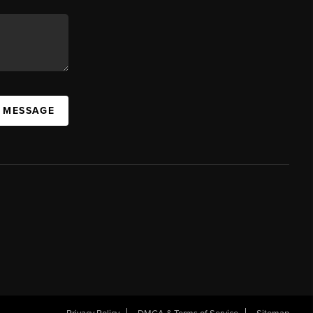
A MESSAGE