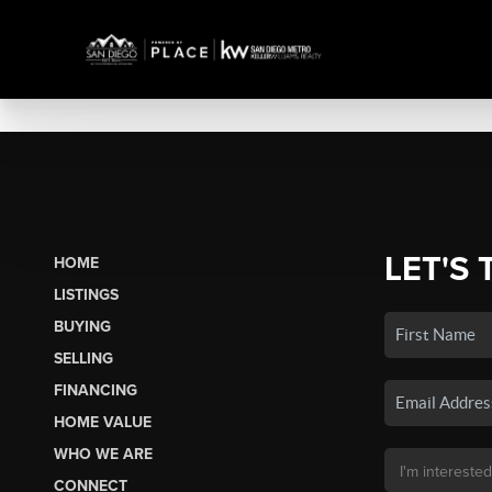
LET'S 
HOME
LISTINGS
BUYING
SELLING
FINANCING
HOME VALUE
WHO WE ARE
CONNECT