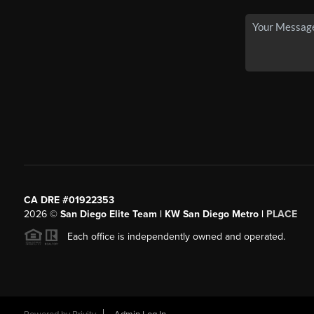
CA DRE #01922353
2026
©
San Diego Elite Team | KW San Diego Metro |
PLACE
Each office is independently owned and operated.