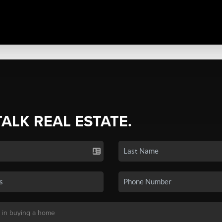
TALK REAL ESTATE.