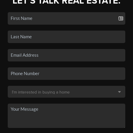
LET'S TALK REAL ESTATE.