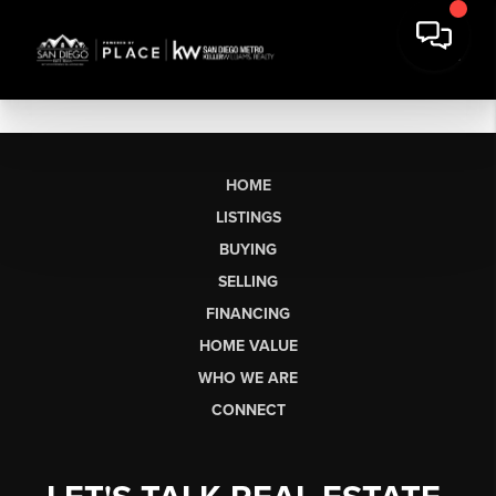
HOME
LISTINGS
BUYING
SELLING
FINANCING
HOME VALUE
WHO WE ARE
CONNECT