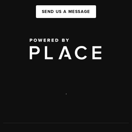
SEND US A MESSAGE
,