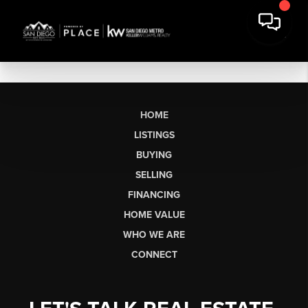
HOME
LISTINGS
BUYING
SELLING
FINANCING
HOME VALUE
WHO WE ARE
CONNECT