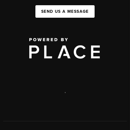
SEND US A MESSAGE
,