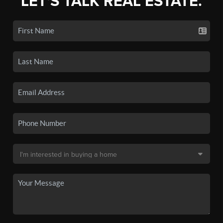
LET'S TALK REAL ESTATE.