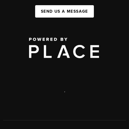
SEND US A MESSAGE
,