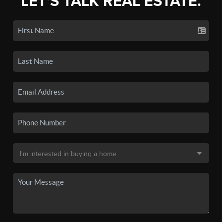
LET'S TALK REAL ESTATE.