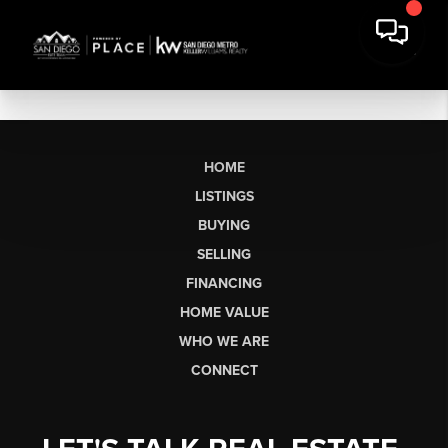
HOME
LISTINGS
BUYING
SELLING
FINANCING
HOME VALUE
WHO WE ARE
CONNECT