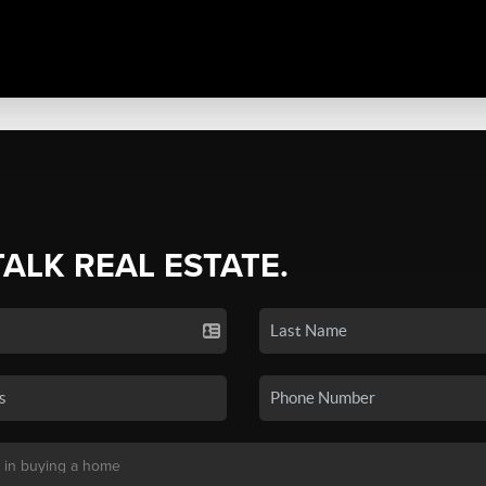
TALK REAL ESTATE.