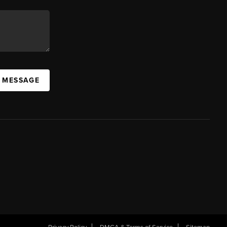
A MESSAGE