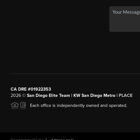
CA DRE #01922353
2026
©
San Diego Elite Team | KW San Diego Metro |
PLACE
Each office is independently owned and operated.