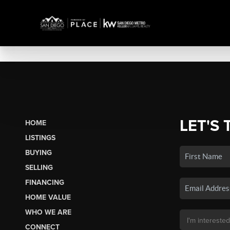
LET'S 
HOME
LISTINGS
BUYING
SELLING
FINANCING
HOME VALUE
WHO WE ARE
CONNECT