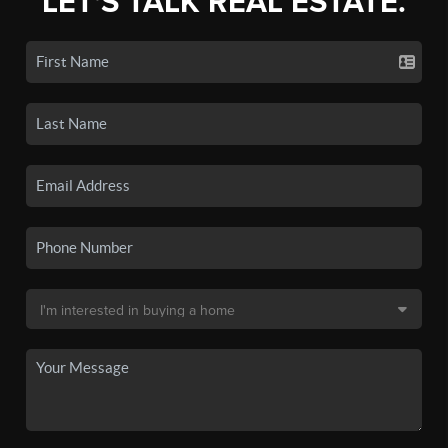
LET'S TALK REAL ESTATE.