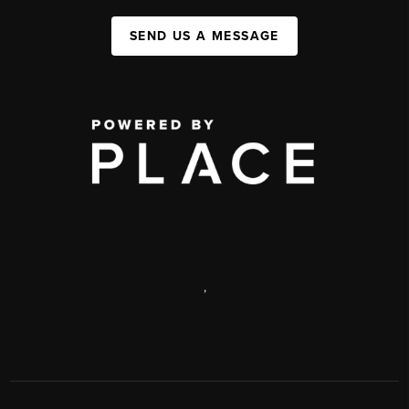
SEND US A MESSAGE
,