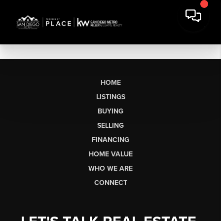
HOME
LISTINGS
BUYING
SELLING
FINANCING
HOME VALUE
WHO WE ARE
CONNECT