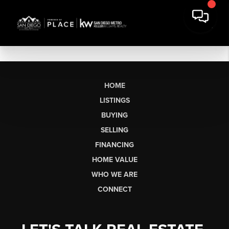
HOME
LISTINGS
BUYING
SELLING
FINANCING
HOME VALUE
WHO WE ARE
CONNECT