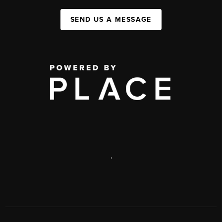
SEND US A MESSAGE
,