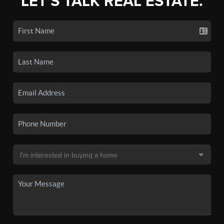
LET'S TALK REAL ESTATE.