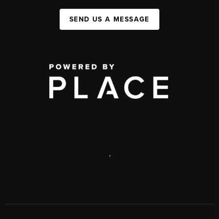
SEND US A MESSAGE
,