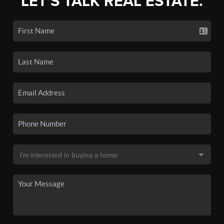
LET'S TALK REAL ESTATE.