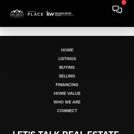
HOME
LISTINGS
BUYING
SELLING
FINANCING
HOME VALUE
WHO WE ARE
CONNECT