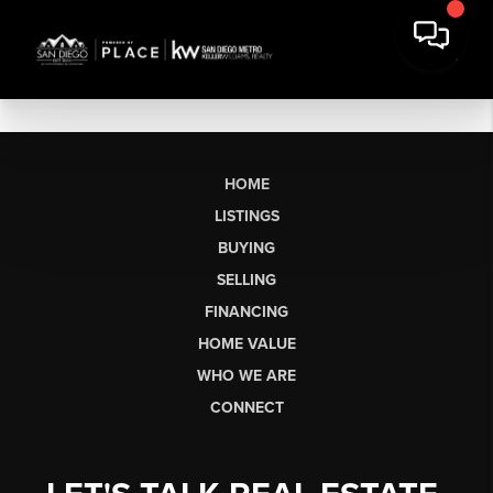
HOME
LISTINGS
BUYING
SELLING
FINANCING
HOME VALUE
WHO WE ARE
CONNECT