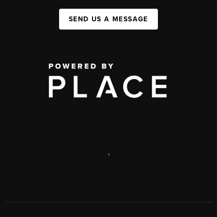
SEND US A MESSAGE
,