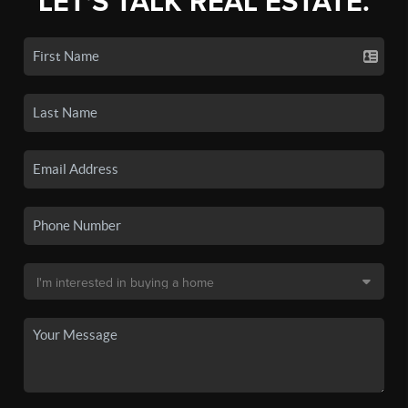
LET'S TALK REAL ESTATE.