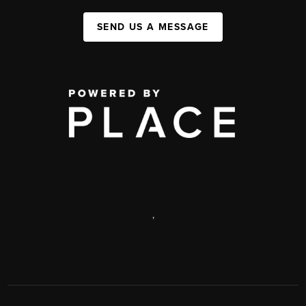
SEND US A MESSAGE
,