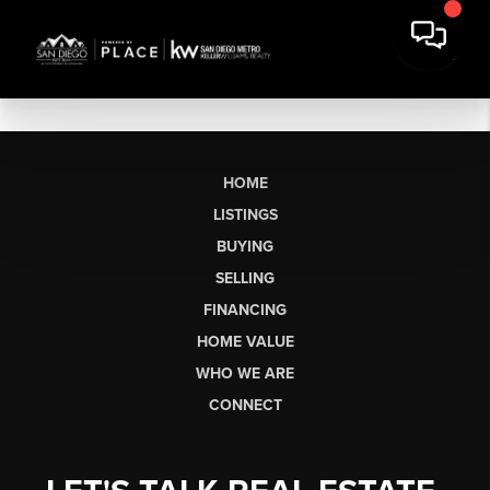
HOME
LISTINGS
BUYING
SELLING
FINANCING
HOME VALUE
WHO WE ARE
CONNECT