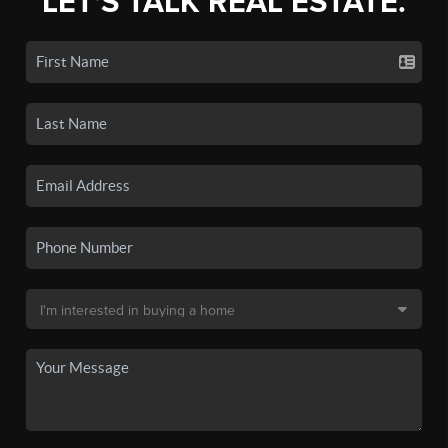
LET'S TALK REAL ESTATE.