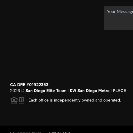
CA DRE #01922353
2026
©
San Diego Elite Team | KW San Diego Metro |
PLACE
Each office is independently owned and operated.