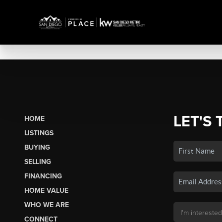
LET'S 
HOME
LISTINGS
BUYING
SELLING
FINANCING
HOME VALUE
WHO WE ARE
CONNECT