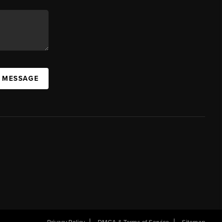
A MESSAGE