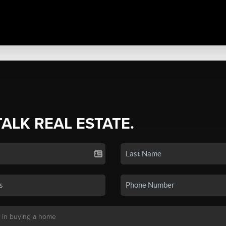
TALK REAL ESTATE.