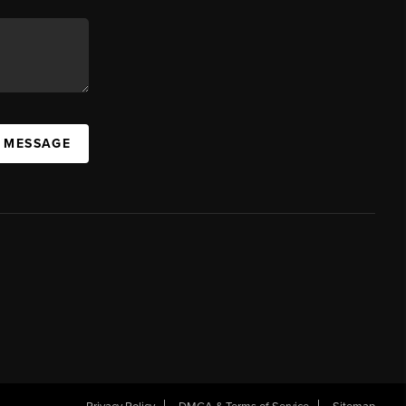
A MESSAGE