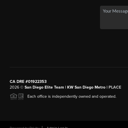
CA DRE #01922353
2026
©
San Diego Elite Team | KW San Diego Metro |
PLACE
Each office is independently owned and operated.