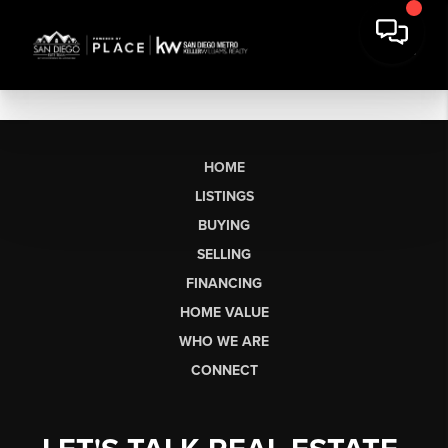
HOME
LISTINGS
BUYING
SELLING
FINANCING
HOME VALUE
WHO WE ARE
CONNECT