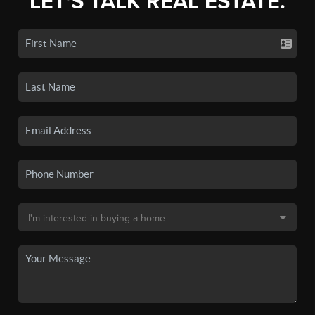
LET'S TALK REAL ESTATE.