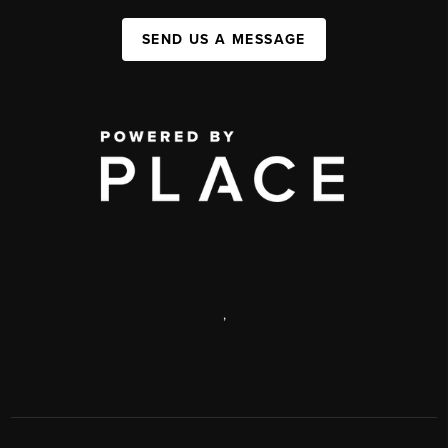
SEND US A MESSAGE
,