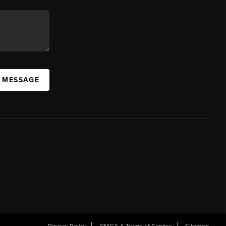
A MESSAGE