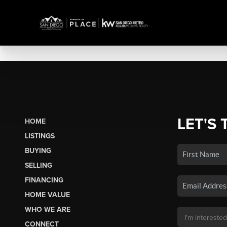
LET'S 
HOME
LISTINGS
BUYING
SELLING
FINANCING
HOME VALUE
WHO WE ARE
CONNECT