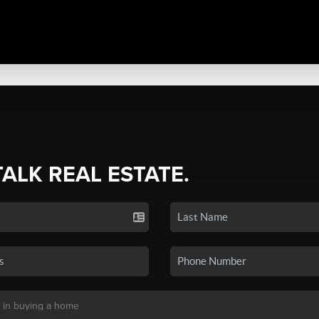
TALK REAL ESTATE.