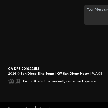
CA DRE #01922353
2026
©
San Diego Elite Team | KW San Diego Metro |
PLACE
Each office is independently owned and operated.