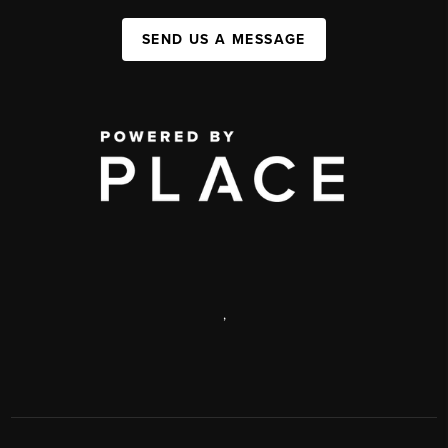
SEND US A MESSAGE
,