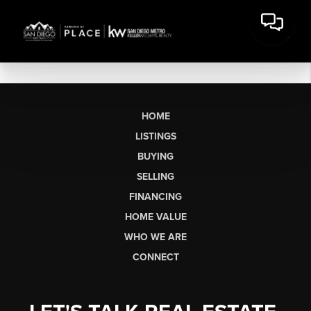
HOME
LISTINGS
BUYING
SELLING
FINANCING
HOME VALUE
WHO WE ARE
CONNECT