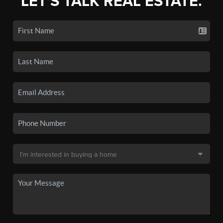
LET'S TALK REAL ESTATE.