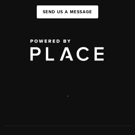
SEND US A MESSAGE
,