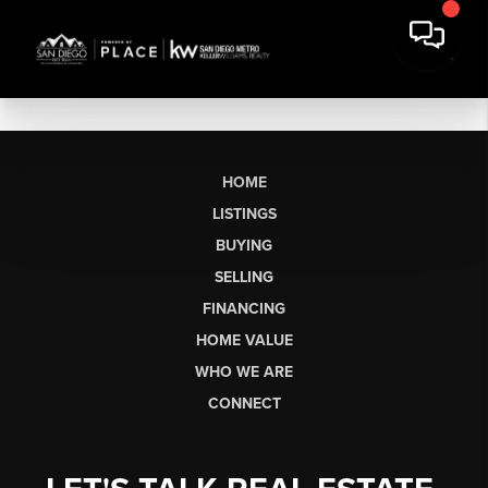
HOME
LISTINGS
BUYING
SELLING
FINANCING
HOME VALUE
WHO WE ARE
CONNECT