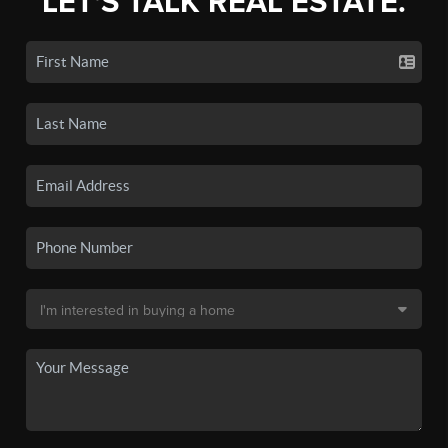
LET'S TALK REAL ESTATE.