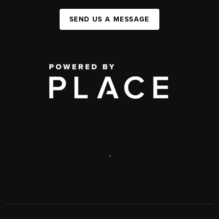
SEND US A MESSAGE
,