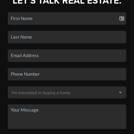
LET'S TALK REAL ESTATE.