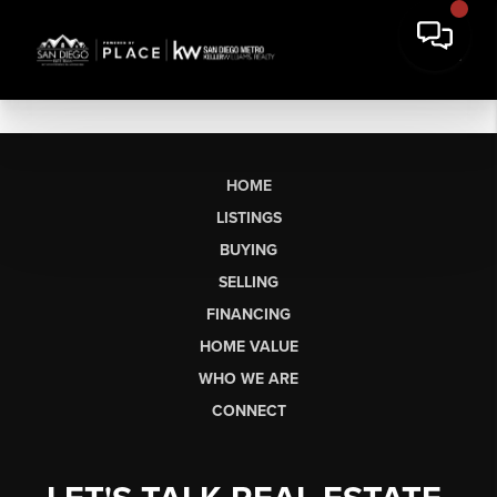
HOME
LISTINGS
BUYING
SELLING
FINANCING
HOME VALUE
WHO WE ARE
CONNECT