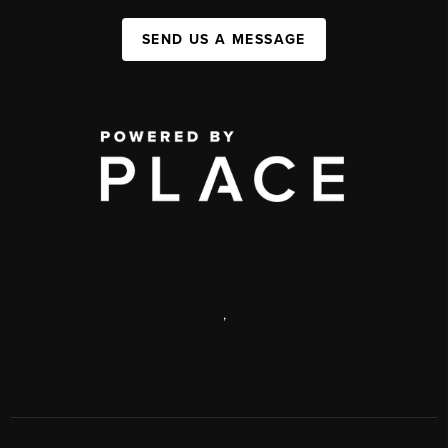
SEND US A MESSAGE
,