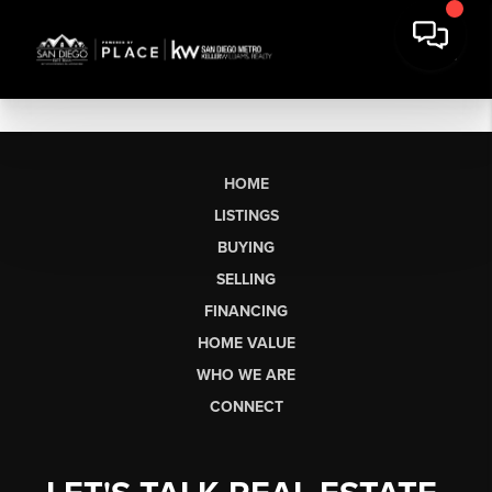
HOME
LISTINGS
BUYING
SELLING
FINANCING
HOME VALUE
WHO WE ARE
CONNECT