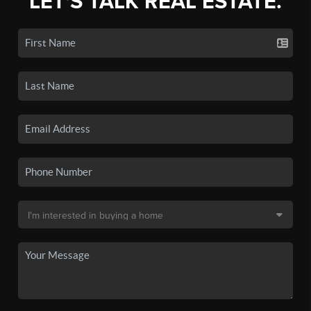
LET'S TALK REAL ESTATE.