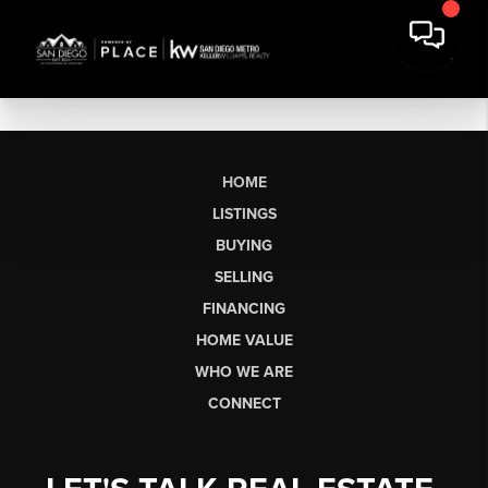
HOME
LISTINGS
BUYING
SELLING
FINANCING
HOME VALUE
WHO WE ARE
CONNECT