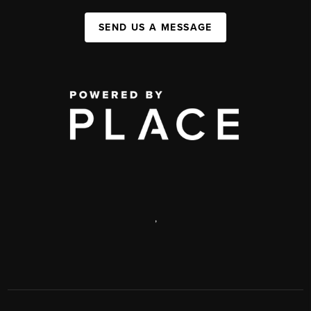
SEND US A MESSAGE
,