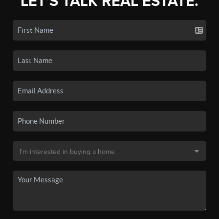
LET'S TALK REAL ESTATE.