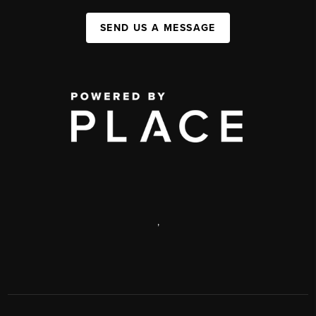
SEND US A MESSAGE
,