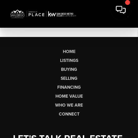
HOME
LISTINGS
BUYING
SELLING
FINANCING
HOME VALUE
WHO WE ARE
CONNECT