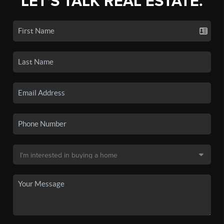
LET'S TALK REAL ESTATE.