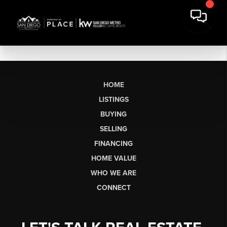
HOME
LISTINGS
BUYING
SELLING
FINANCING
HOME VALUE
WHO WE ARE
CONNECT