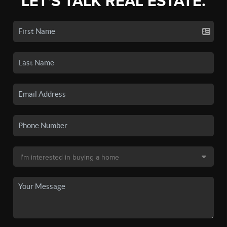
LET'S TALK REAL ESTATE.