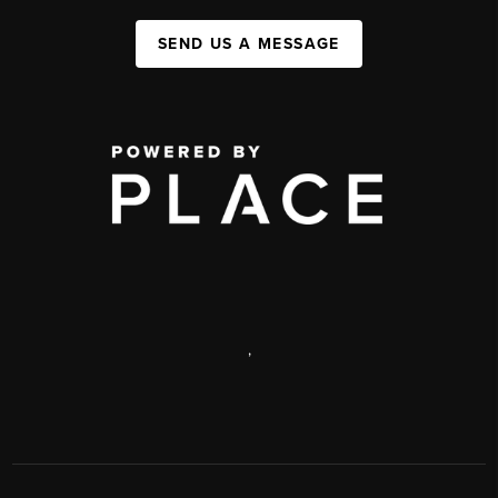
SEND US A MESSAGE
,