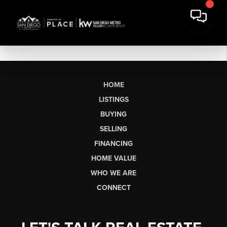
HOME
LISTINGS
BUYING
SELLING
FINANCING
HOME VALUE
WHO WE ARE
CONNECT