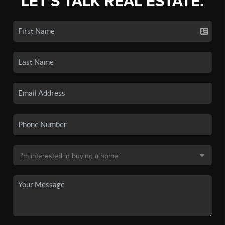
LET'S TALK REAL ESTATE.