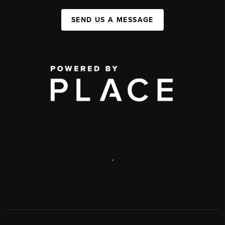
SEND US A MESSAGE
,