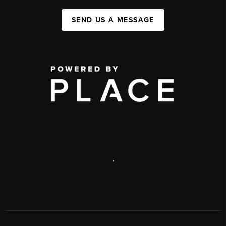
SEND US A MESSAGE
,