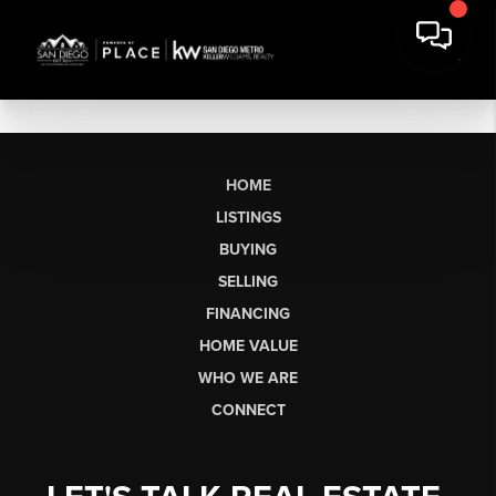
HOME
LISTINGS
BUYING
SELLING
FINANCING
HOME VALUE
WHO WE ARE
CONNECT