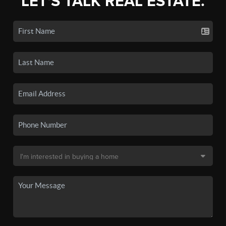
LET'S TALK REAL ESTATE.