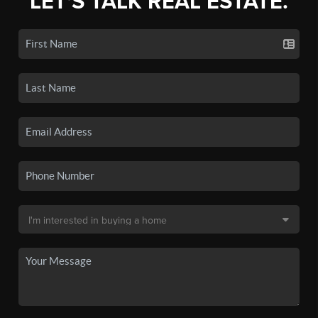
LET'S TALK REAL ESTATE.