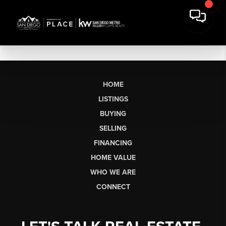
HOME
LISTINGS
BUYING
SELLING
FINANCING
HOME VALUE
WHO WE ARE
CONNECT