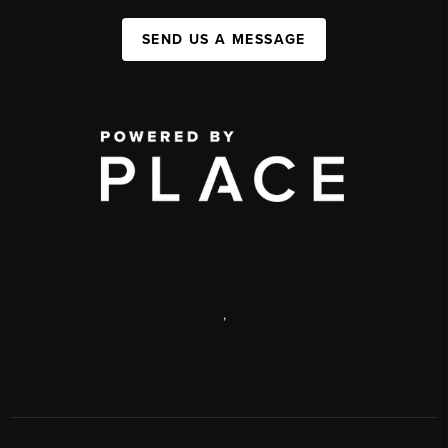
SEND US A MESSAGE
,