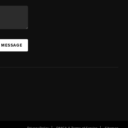
A MESSAGE