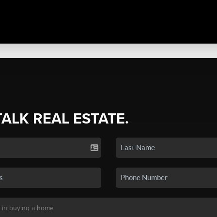
TALK REAL ESTATE.