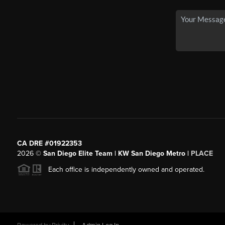
CA DRE #01922353
2026
©
San Diego Elite Team | KW San Diego Metro |
PLACE
Each office is independently owned and operated.