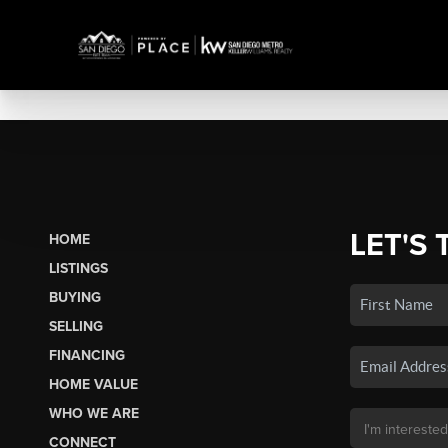
LET'S 
HOME
LISTINGS
BUYING
SELLING
FINANCING
HOME VALUE
WHO WE ARE
CONNECT