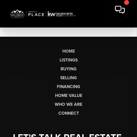
HOME
LISTINGS
BUYING
SELLING
FINANCING
HOME VALUE
WHO WE ARE
CONNECT