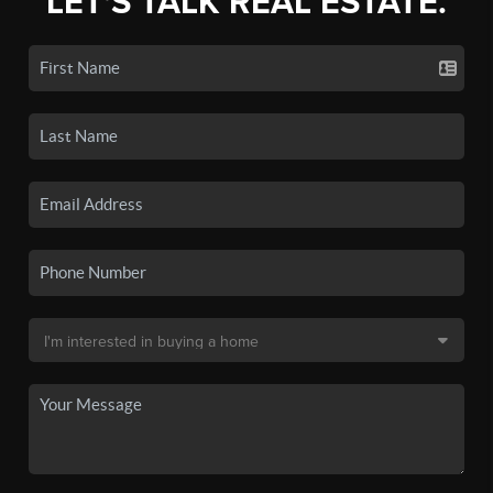
LET'S TALK REAL ESTATE.