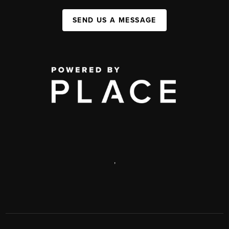
SEND US A MESSAGE
,