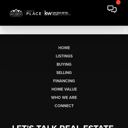
HOME
LISTINGS
BUYING
SELLING
FINANCING
HOME VALUE
WHO WE ARE
CONNECT