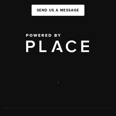
SEND US A MESSAGE
,