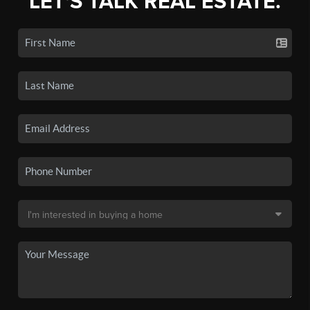
LET'S TALK REAL ESTATE.