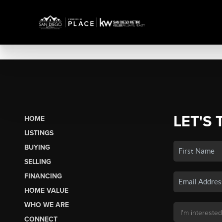
LET'S 
HOME
LISTINGS
BUYING
SELLING
FINANCING
HOME VALUE
WHO WE ARE
CONNECT