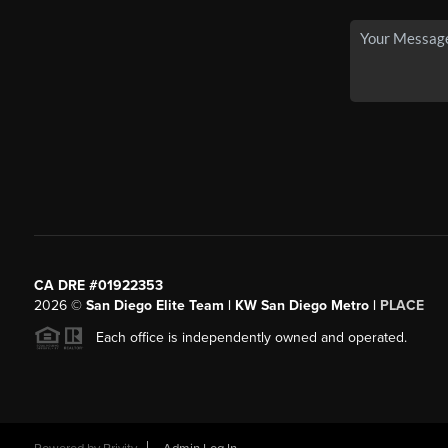
CA DRE #01922353
2026
©
San Diego Elite Team | KW San Diego Metro |
PLACE
Each office is independently owned and operated.