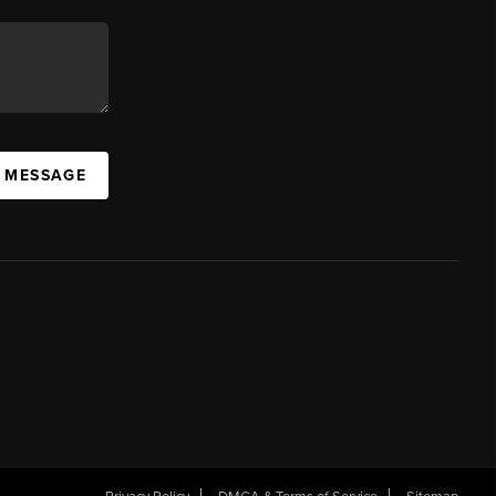
A MESSAGE