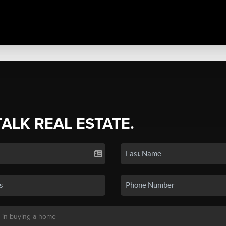
TALK REAL ESTATE.