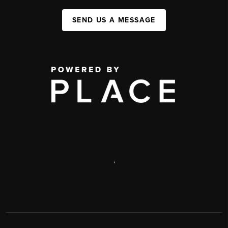
SEND US A MESSAGE
,