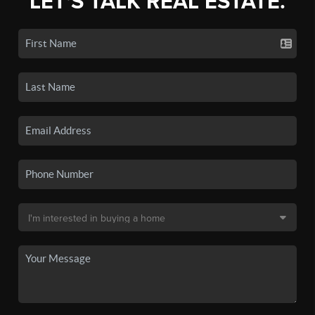
LET'S TALK REAL ESTATE.