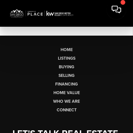
HOME
LISTINGS
BUYING
SELLING
FINANCING
HOME VALUE
WHO WE ARE
CONNECT