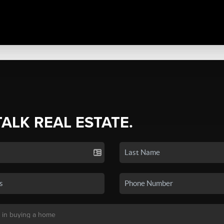
TALK REAL ESTATE.