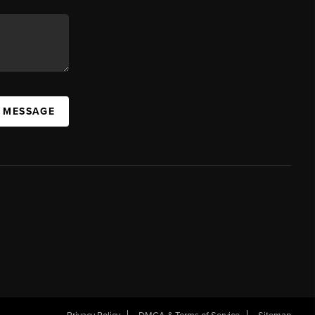
A MESSAGE