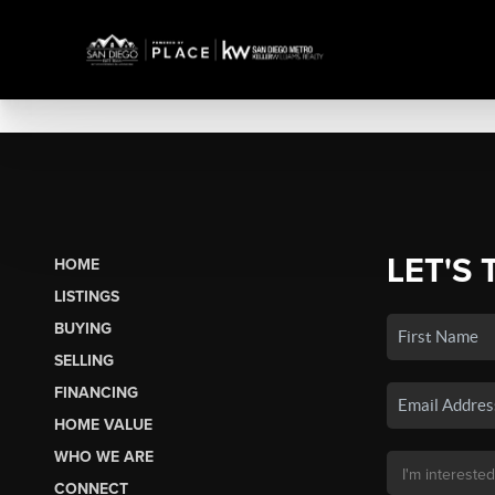
LET'S 
HOME
LISTINGS
BUYING
SELLING
FINANCING
HOME VALUE
WHO WE ARE
CONNECT