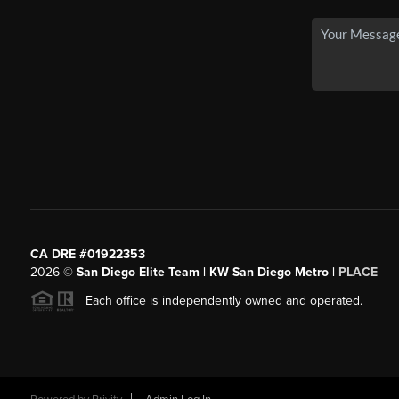
CA DRE #01922353
2026
©
San Diego Elite Team | KW San Diego Metro |
PLACE
Each office is independently owned and operated.