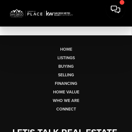
HOME
LISTINGS
BUYING
SELLING
FINANCING
HOME VALUE
WHO WE ARE
CONNECT