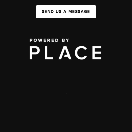
SEND US A MESSAGE
,