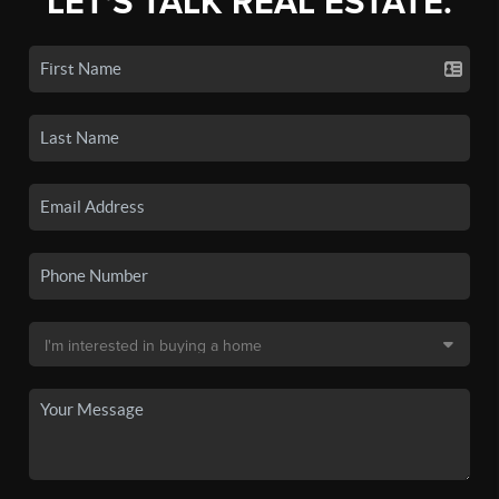
LET'S TALK REAL ESTATE.