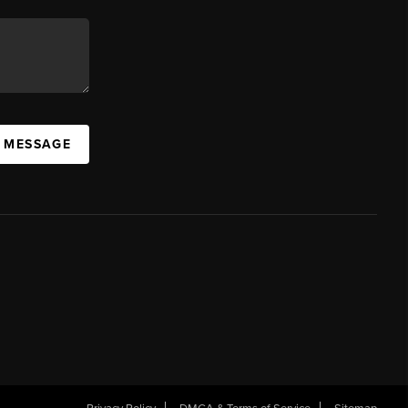
A MESSAGE