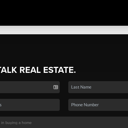
TALK REAL ESTATE.