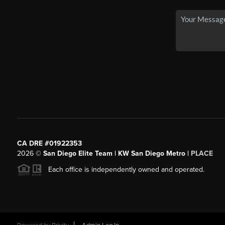
CA DRE #01922353
2026
©
San Diego Elite Team | KW San Diego Metro |
PLACE
Each office is independently owned and operated.