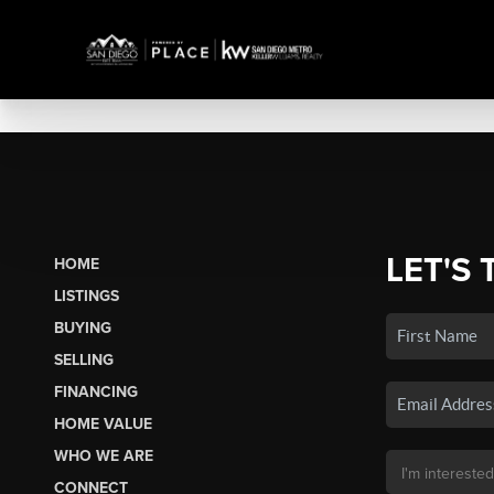
LET'S 
HOME
LISTINGS
BUYING
SELLING
FINANCING
HOME VALUE
WHO WE ARE
CONNECT