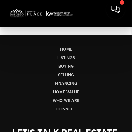
HOME
LISTINGS
BUYING
SELLING
FINANCING
HOME VALUE
WHO WE ARE
CONNECT