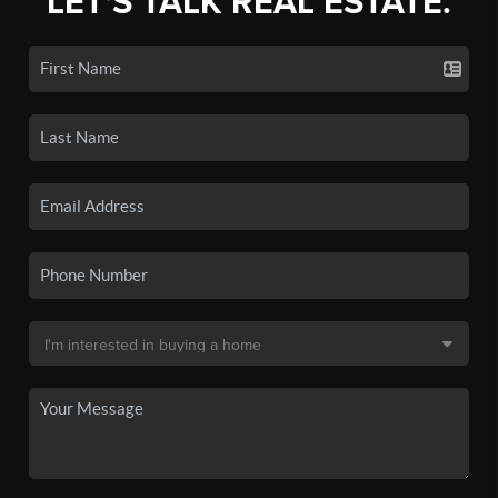
LET'S TALK REAL ESTATE.