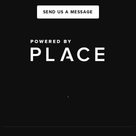
SEND US A MESSAGE
,