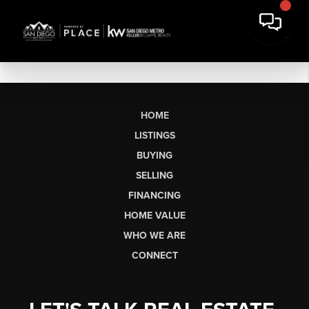
HOME
LISTINGS
BUYING
SELLING
FINANCING
HOME VALUE
WHO WE ARE
CONNECT