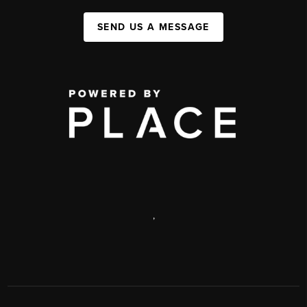
SEND US A MESSAGE
,