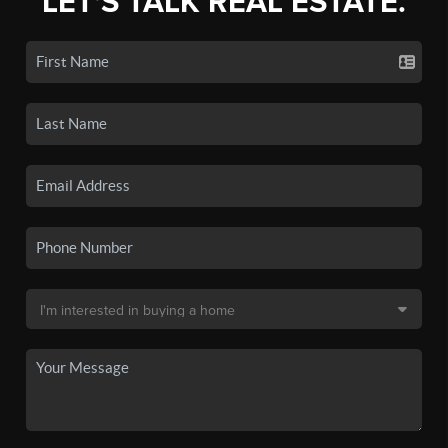
LET'S TALK REAL ESTATE.