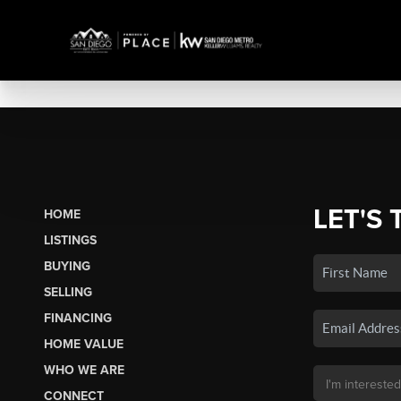
LET'S 
HOME
LISTINGS
BUYING
SELLING
FINANCING
HOME VALUE
WHO WE ARE
CONNECT