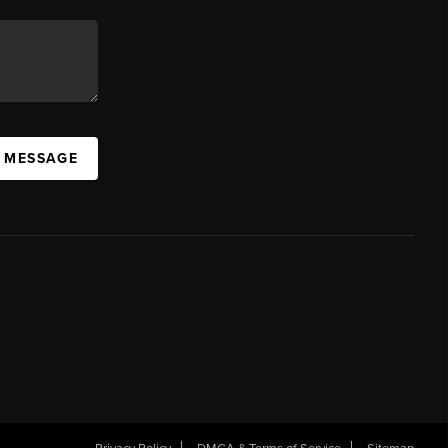
A MESSAGE