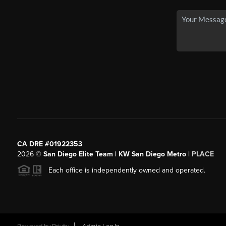
CA DRE #01922353
2026
©
San Diego Elite Team | KW San Diego Metro |
PLACE
Each office is independently owned and operated.