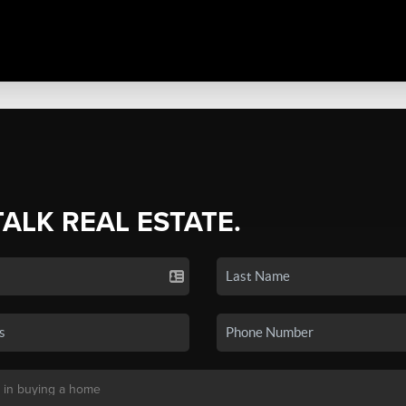
TALK REAL ESTATE.