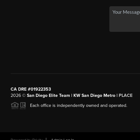
CA DRE #01922353
2026
©
San Diego Elite Team | KW San Diego Metro |
PLACE
Each office is independently owned and operated.