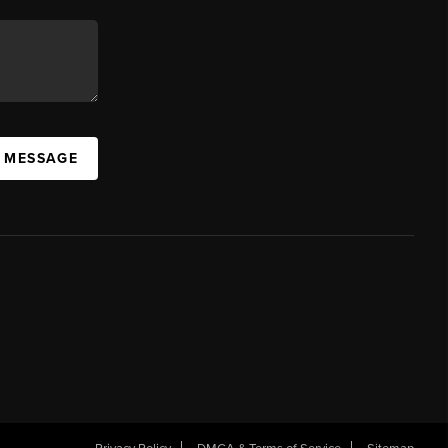
A MESSAGE