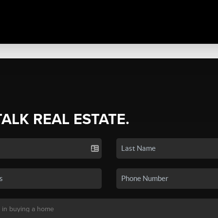
TALK REAL ESTATE.