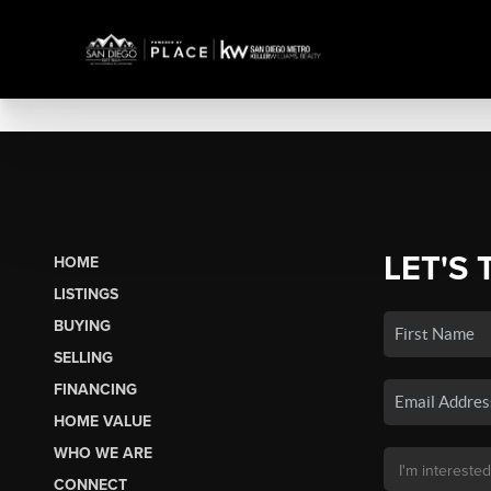
LET'S 
HOME
LISTINGS
BUYING
SELLING
FINANCING
HOME VALUE
WHO WE ARE
CONNECT