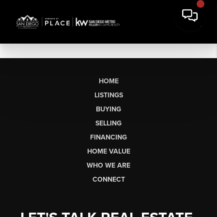
HOME
LISTINGS
BUYING
SELLING
FINANCING
HOME VALUE
WHO WE ARE
CONNECT