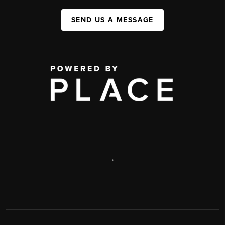
SEND US A MESSAGE
,