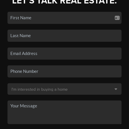
LET'S TALK REAL ESTATE.