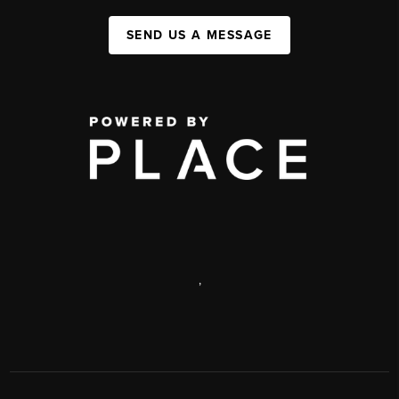
SEND US A MESSAGE
,