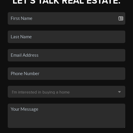
LET'S TALK REAL ESTATE.