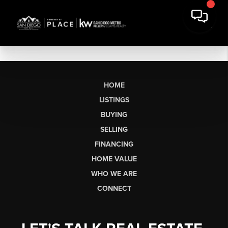
HOME
LISTINGS
BUYING
SELLING
FINANCING
HOME VALUE
WHO WE ARE
CONNECT