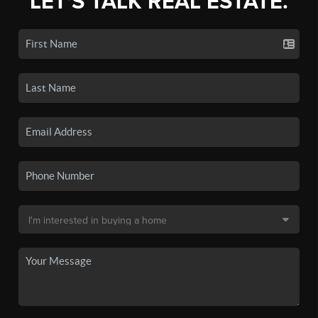
LET'S TALK REAL ESTATE.