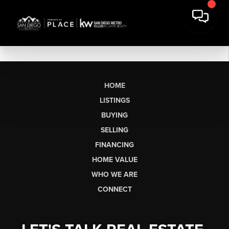
HOME
LISTINGS
BUYING
SELLING
FINANCING
HOME VALUE
WHO WE ARE
CONNECT