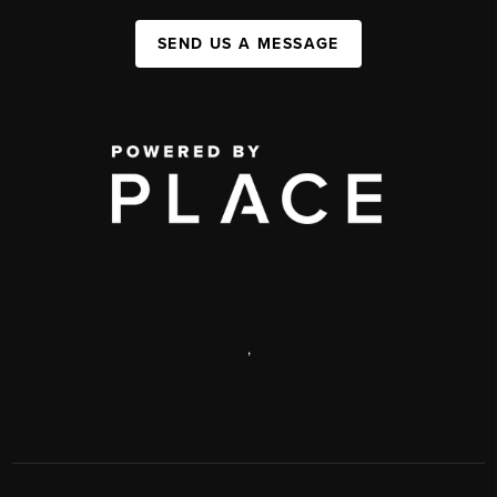
SEND US A MESSAGE
,