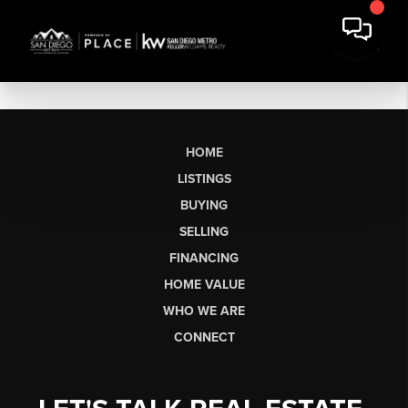
HOME
LISTINGS
BUYING
SELLING
FINANCING
HOME VALUE
WHO WE ARE
CONNECT