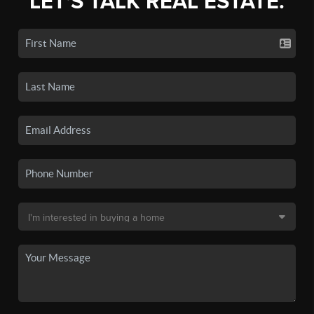
LET'S TALK REAL ESTATE.