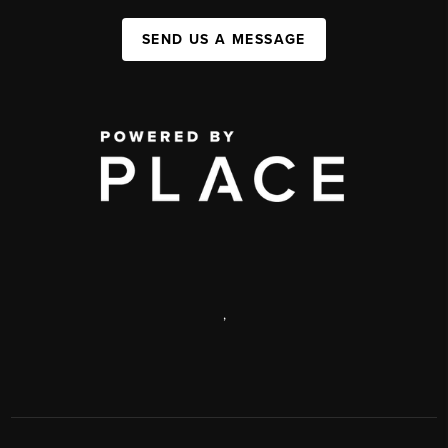
SEND US A MESSAGE
,