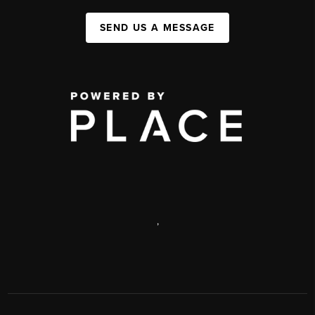
SEND US A MESSAGE
,