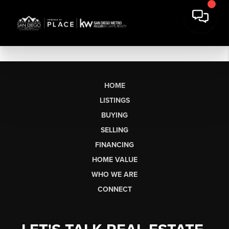
HOME
LISTINGS
BUYING
SELLING
FINANCING
HOME VALUE
WHO WE ARE
CONNECT