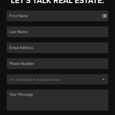
LET'S TALK REAL ESTATE.