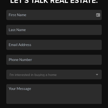
LET'S TALK REAL ESTATE.