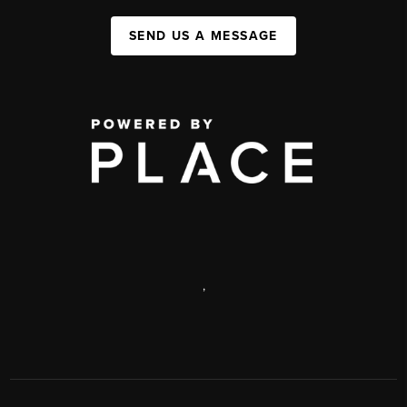
SEND US A MESSAGE
,