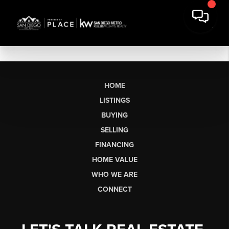
HOME
LISTINGS
BUYING
SELLING
FINANCING
HOME VALUE
WHO WE ARE
CONNECT