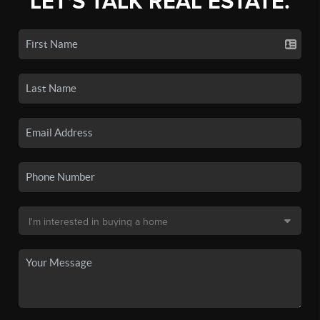
LET'S TALK REAL ESTATE.