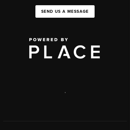
SEND US A MESSAGE
,