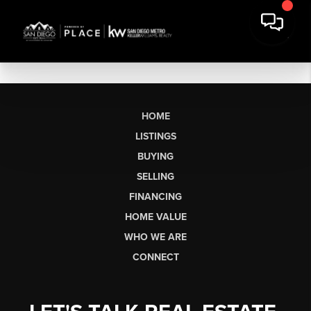
HOME
LISTINGS
BUYING
SELLING
FINANCING
HOME VALUE
WHO WE ARE
CONNECT