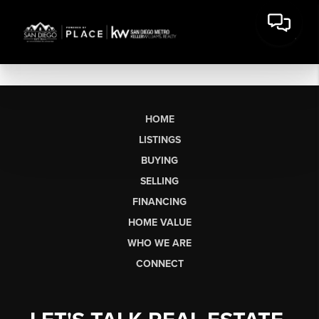
HOME
LISTINGS
BUYING
SELLING
FINANCING
HOME VALUE
WHO WE ARE
CONNECT