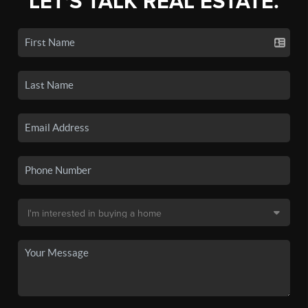
LET'S TALK REAL ESTATE.