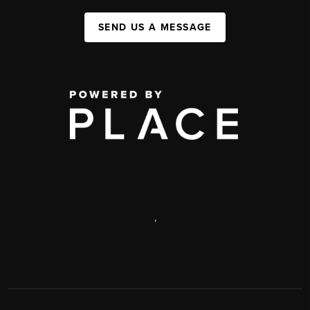
SEND US A MESSAGE
,