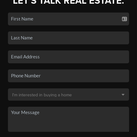
LET'S TALK REAL ESTATE.