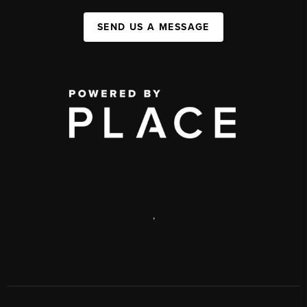
SEND US A MESSAGE
,