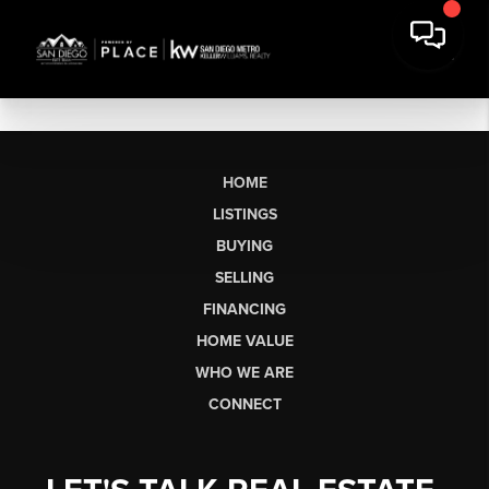
HOME
LISTINGS
BUYING
SELLING
FINANCING
HOME VALUE
WHO WE ARE
CONNECT